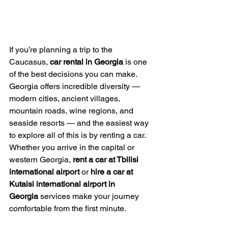
If you’re planning a trip to the 
Caucasus, 
car rental in Georgia
 is one 
of the best decisions you can make. 
Georgia offers incredible diversity — 
modern cities, ancient villages, 
mountain roads, wine regions, and 
seaside resorts — and the easiest way 
to explore all of this is by renting a car. 
Whether you arrive in the capital or 
western Georgia, 
rent a car at Tbilisi 
international airport 
or 
hire a car at 
Kutaisi international airport in 
Georgia
 services make your journey 
comfortable from the first minute.