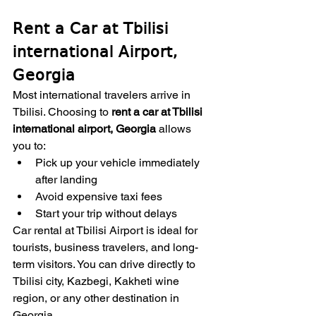
Rent a Car at Tbilisi 
international Airport, 
Georgia
Most international travelers arrive in 
Tbilisi. Choosing to 
rent a car at Tbilisi 
international airport, Georgia
 allows 
you to:
Pick up your vehicle immediately 
after landing
Avoid expensive taxi fees
Start your trip without delays
Car rental at Tbilisi Airport is ideal for 
tourists, business travelers, and long-
term visitors. You can drive directly to 
Tbilisi city, Kazbegi, Kakheti wine 
region, or any other destination in 
Georgia.