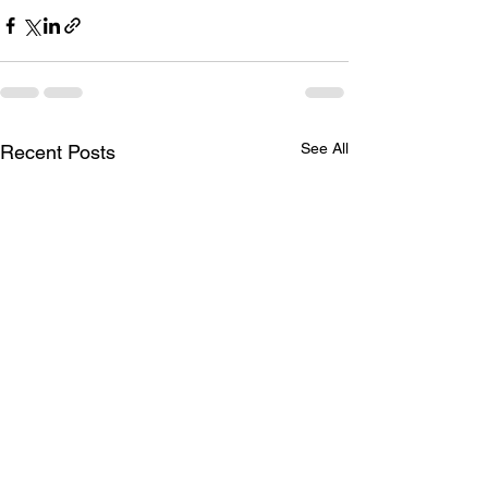
See All
Recent Posts