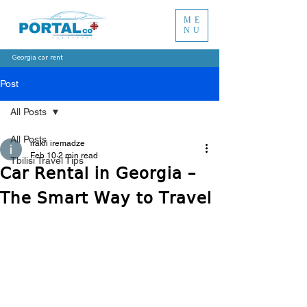
ME
NU
Georgia car rent
Post
All Posts
All Posts
irakli iremadze
Feb 10
2 min read
Tbilisi Travel Tips
Car Rental in Georgia –
The Smart Way to Travel