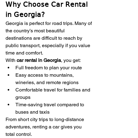
Why Choose Car Rental 
in Georgia?
Georgia is perfect for road trips. Many of 
the country’s most beautiful 
destinations are difficult to reach by 
public transport, especially if you value 
time and comfort.
With 
car rental in Georgia
, you get:
Full freedom to plan your route
Easy access to mountains, 
wineries, and remote regions
Comfortable travel for families and 
groups
Time-saving travel compared to 
buses and taxis
From short city trips to long-distance 
adventures, renting a car gives you 
total control.