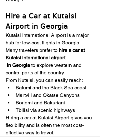
Hire a Car at Kutaisi 
Airport in Georgia
Kutaisi International Airport is a major 
hub for low-cost flights in Georgia. 
Many travelers prefer to 
hire a car at 
Kutaisi international airport
 in Georgia
 to explore western and 
central parts of the country.
From Kutaisi, you can easily reach:
Batumi and the Black Sea coast
Martvili and Okatse Canyons
Borjomi and Bakuriani
Tbilisi via scenic highways
Hiring a car at Kutaisi Airport gives you 
flexibility and is often the most cost-
effective way to travel.