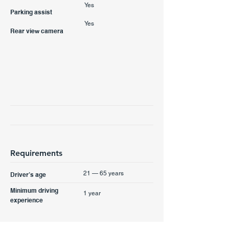
Yes
Parking assist
Yes
Rear view camera
Requirements
21 — 65 years
Driver’s age
Minimum driving
1 year
experience