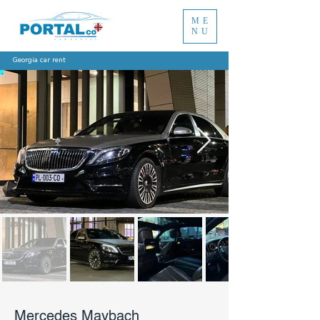
ME
NU
Georgia car rent
Mercedes Maybach