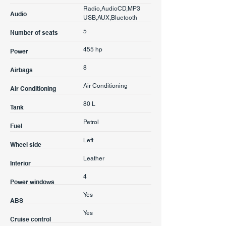
Radio,AudioCD,MP3
Audio
USB,AUX,Bluetooth
5
Number of seats
455 hp
Power
8
Airbags
Air Conditioning
Air Conditioning
80 L
Tank
Petrol
Fuel
Left
Wheel side
Leather
Interior
4
Power windows
Yes
ABS
Yes
Cruise control