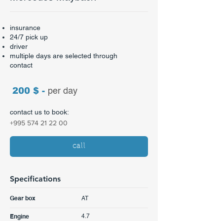
insurance
24/7 pick up
driver
multiple days are selected through
contact​
200 $ -
per day
contact us to book:
+995 574 21 22 00
call
Specifications
AT
Gear box
4.7
Engine